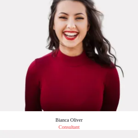
Bianca Oliver
Consultant