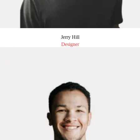
Jerry Hill
Designer