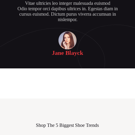
Vitae ultricies leo integer malesuada euismod
Odio tempor orci dapibus ultrices in. Egestas diam in
cursus euismod. Dictum purus viverra accumsan in
nislempor.
Jane Blayck
Shop The 5 Biggest Shoe Trends