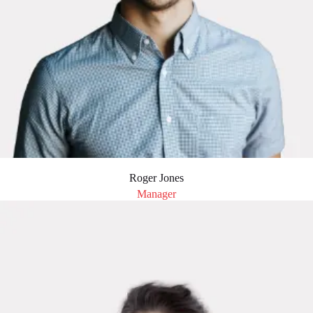
Roger Jones
Manager