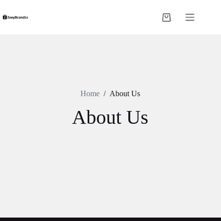
Skip
to
Shopping
content
cart
Home
/
About Us
About Us