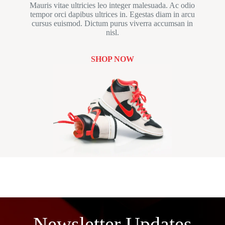
Mauris vitae ultricies leo integer malesuada. Ac odio
tempor orci dapibus ultrices in. Egestas diam in arcu
cursus euismod. Dictum purus viverra accumsan in
nisl.
SHOP NOW
Newsletter Updates