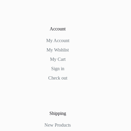
Account
My Account
My Wishlist
My Cart
Sign in
Check out
Shipping
New Products