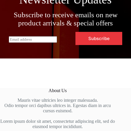
Subscribe to receive emails on new
product arrivals & special offers
Subscribe
E
m
a
i
l
*
About Us
Mauris vitae ultricies leo integer malesuada.
Odio tempor orci dapibus ultrices in. Egestas diam in arcu
cursus euismod.
Lorem ipsum dolor sit amet, consectetur adipiscing elit, sed do
eiusmod tempor incididunt.