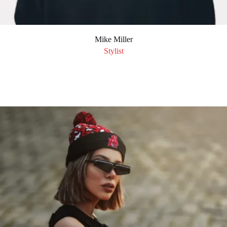
Mike Miller
Stylist