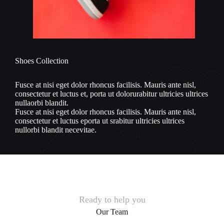
Shoes Collection
Fusce at nisi eget dolor rhoncus facilisis. Mauris ante nisl,
consectetur et luctus et, porta ut dolorurabitur ultricies ultrices
nullaorbi blandit.
Fusce at nisi eget dolor rhoncus facilisis. Mauris ante nisl,
consectetur et luctus eporta ut srabitur ultricies ultrices
nullorbi blandit necevitae.
Ready to help you
Our Team