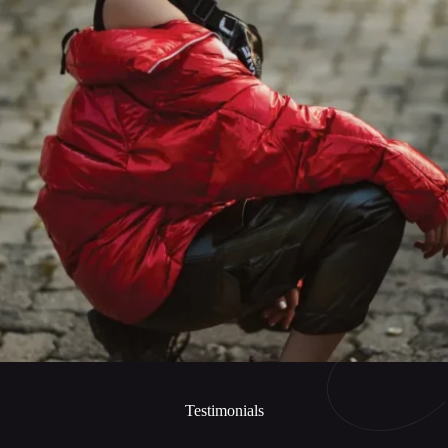
Testimonials