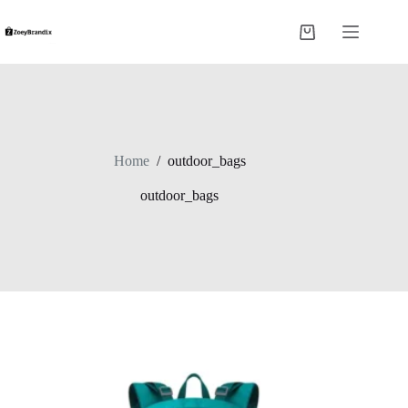
Skip
to
Shopping
content
cart
Home
/
outdoor_bags
outdoor_bags