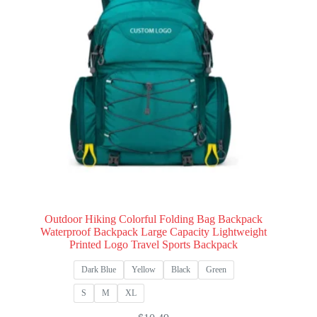
Outdoor Hiking Colorful Folding Bag Backpack
Waterproof Backpack Large Capacity Lightweight
Printed Logo Travel Sports Backpack
Dark Blue
Yellow
Black
Green
S
M
XL