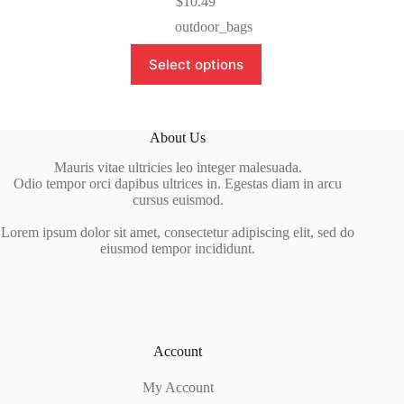
$
10.49
outdoor_bags
This
Select options
product
has
multiple
variants.
The
About Us
options
may
Mauris vitae ultricies leo integer malesuada.
be
Odio tempor orci dapibus ultrices in. Egestas diam in arcu
chosen
cursus euismod.
on
the
Lorem ipsum dolor sit amet, consectetur adipiscing elit, sed do
product
eiusmod tempor incididunt.
page
Account
My Account