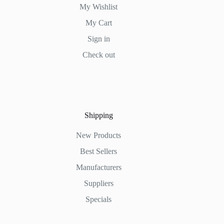
My Wishlist
My Cart
Sign in
Check out
Shipping
New Products
Best Sellers
Manufacturers
Suppliers
Specials