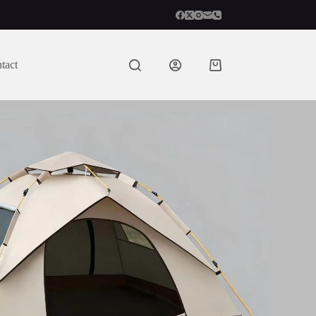
tact
Shopping
cart