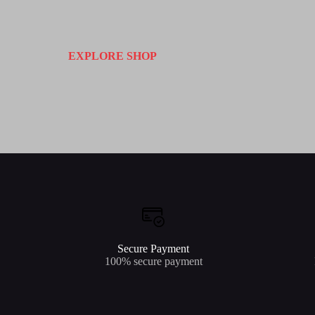
EXPLORE SHOP
Secure Payment
100% secure payment