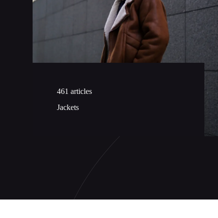
461 articles
Jackets