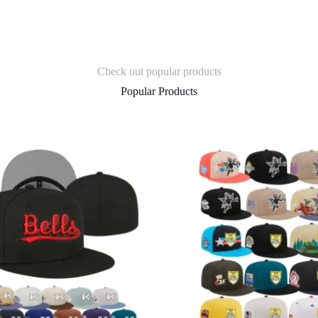
Check out popular products
Popular Products