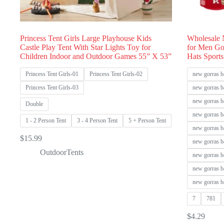
Princess Tent Girls Large Playhouse Kids
Wholesale 
Castle Play Tent With Star Lights Toy for
for Men Go
Children Indoor and Outdoor Games 55” X 53”
Hats Sports
Princess Tent Girls-01
Princess Tent Girls-02
new gorras b
Princess Tent Girls-03
new gorras b
new gorras b
Double
new gorras b
1 - 2 Person Tent
3 - 4 Person Tent
5 + Person Tent
new gorras b
$
15.99
new gorras b
OutdoorTents
new gorras b
new gorras b
new gorras b
7
781
$
4.29