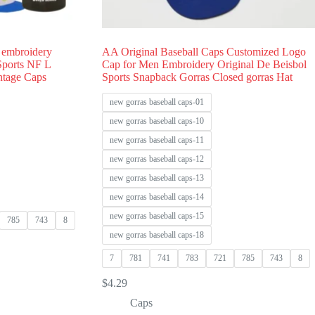
 embroidery
AA Original Baseball Caps Customized Logo
 Sports NF L
Cap for Men Embroidery Original De Beisbol
ntage Caps
Sports Snapback Gorras Closed gorras Hat
new gorras baseball caps-01
new gorras baseball caps-10
new gorras baseball caps-11
new gorras baseball caps-12
new gorras baseball caps-13
new gorras baseball caps-14
new gorras baseball caps-15
785
743
8
new gorras baseball caps-18
7
781
741
783
721
785
743
8
$
4.29
Caps