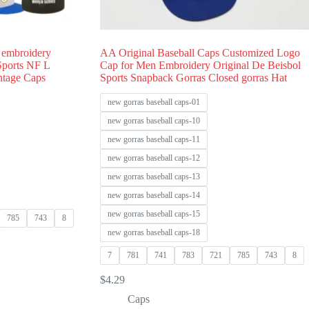
 embroidery
AA Original Baseball Caps Customized Logo
 Sports NF L
Cap for Men Embroidery Original De Beisbol
ntage Caps
Sports Snapback Gorras Closed gorras Hat
new gorras baseball caps-01
new gorras baseball caps-10
new gorras baseball caps-11
new gorras baseball caps-12
new gorras baseball caps-13
new gorras baseball caps-14
new gorras baseball caps-15
785
743
8
new gorras baseball caps-18
7
781
741
783
721
785
743
8
$
4.29
Caps