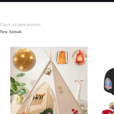
Check out latest products
New Arrivals