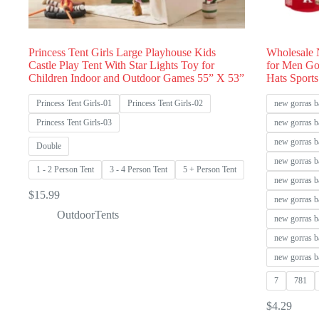
Princess Tent Girls Large Playhouse Kids
Wholesale 
Castle Play Tent With Star Lights Toy for
for Men Go
Children Indoor and Outdoor Games 55” X 53”
Hats Sports
Princess Tent Girls-01
Princess Tent Girls-02
new gorras b
Princess Tent Girls-03
new gorras b
new gorras b
Double
new gorras b
1 - 2 Person Tent
3 - 4 Person Tent
5 + Person Tent
new gorras b
$
15.99
new gorras b
OutdoorTents
new gorras b
new gorras b
new gorras b
7
781
$
4.29