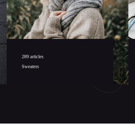
289 articles
Sweaters