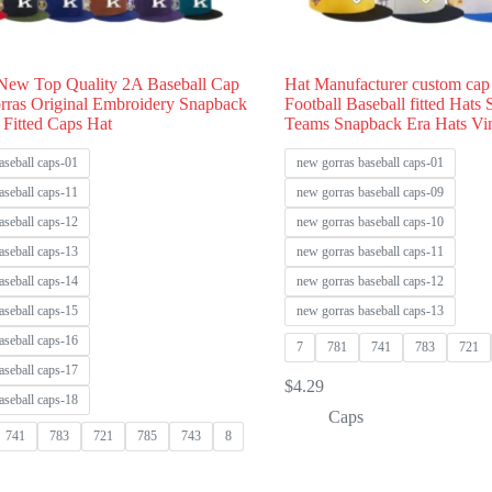
New Top Quality 2A Baseball Cap
Hat Manufacturer custom cap
rras Original Embroidery Snapback
Football Baseball fitted Hats
 Fitted Caps Hat
Teams Snapback Era Hats Vi
aseball caps-01
new gorras baseball caps-01
aseball caps-11
new gorras baseball caps-09
aseball caps-12
new gorras baseball caps-10
aseball caps-13
new gorras baseball caps-11
aseball caps-14
new gorras baseball caps-12
aseball caps-15
new gorras baseball caps-13
aseball caps-16
7
781
741
783
721
aseball caps-17
$
4.29
aseball caps-18
Caps
741
783
721
785
743
8