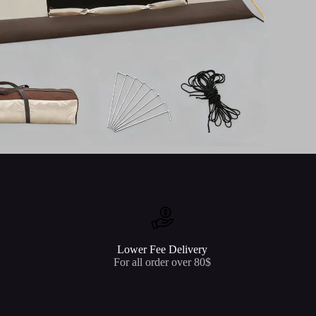
Lower Fee Delivery
For all order over 80$