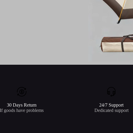
30 Days Return
24/7 Support
If goods have problems
Dedicated support