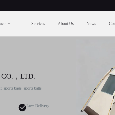
ucts
Services
About Us
News
Con
 CO.，LTD.
, sports bags, sports balls
Low Delivery