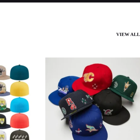
VIEW AL