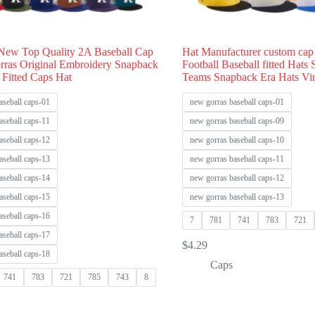
New Top Quality 2A Baseball Cap
Hat Manufacturer custom cap
rras Original Embroidery Snapback
Football Baseball fitted Hats
 Fitted Caps Hat
Teams Snapback Era Hats Vi
aseball caps-01
new gorras baseball caps-01
aseball caps-11
new gorras baseball caps-09
aseball caps-12
new gorras baseball caps-10
aseball caps-13
new gorras baseball caps-11
aseball caps-14
new gorras baseball caps-12
aseball caps-15
new gorras baseball caps-13
aseball caps-16
7
781
741
783
721
aseball caps-17
$
4.29
aseball caps-18
Caps
741
783
721
785
743
8