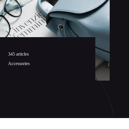
345 articles
Accessories