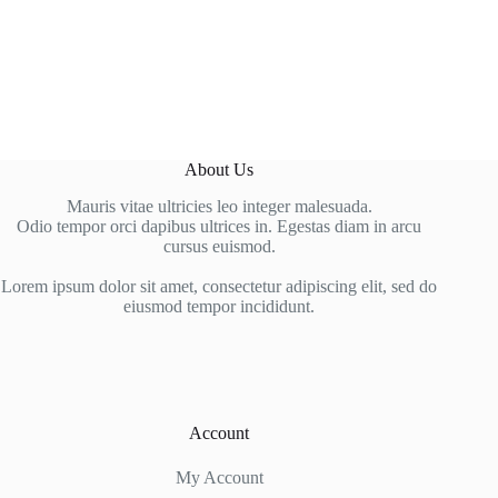
About Us
Mauris vitae ultricies leo integer malesuada.
Odio tempor orci dapibus ultrices in. Egestas diam in arcu
cursus euismod.
Lorem ipsum dolor sit amet, consectetur adipiscing elit, sed do
eiusmod tempor incididunt.
Account
My Account