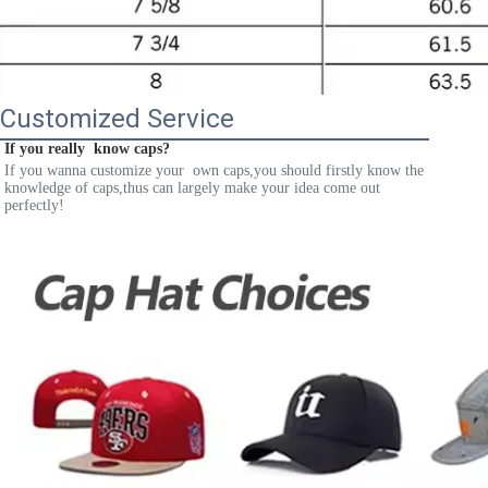
Customized Service
If you really  know caps?
If you wanna customize your  own caps,you should firstly know the 
knowledge of caps,thus can largely make your idea come out 
perfectly!