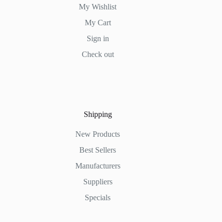
My Wishlist
My Cart
Sign in
Check out
Shipping
New Products
Best Sellers
Manufacturers
Suppliers
Specials