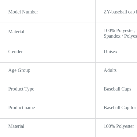
Model Number
ZY-baseball cap 
100% Polyester,
Material
Spandex / Polyes
Gender
Unisex
Age Group
Adults
Product Type
Baseball Caps
Product name
Baseball Cap fo
Material
100% Polyester