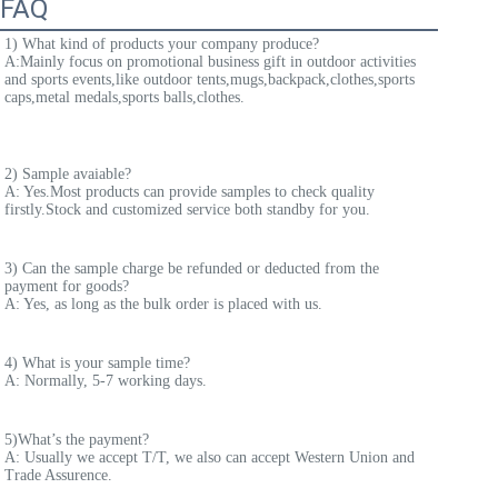
FAQ
1) What kind of products your company produce? 
A:
Mainly focus on promotional business gift in outdoor activities 
and sports events,like outdoor tents,mugs,backpack,clothes,sports 
caps,metal medals,sports balls,clothes.
2) Sample avaiable? 
A: Yes.Most products can provide samples to check quality 
firstly.Stock and customized service both standby for you.
3) Can the sample charge be refunded or deducted from the 
payment for goods? 
A: Yes, as long as the bulk order is placed with us. 
4) What is your sample time? 
A: Normally, 5-7 working days. 
5)What’s the payment? 
A: Usually we accept T/T, we also can accept Western Union and 
Trade Assurence. 