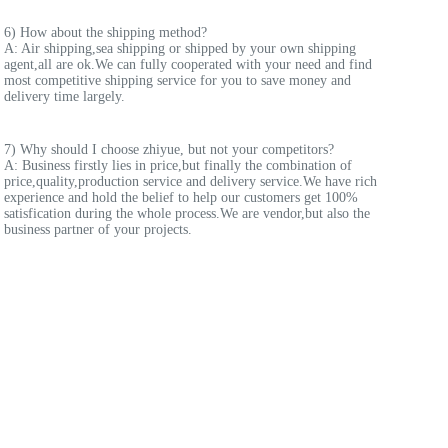
6) How about the shipping method? 
A: Air shipping,sea shipping or shipped by your own shipping 
agent,all are ok.We can fully cooperated with your need and find 
most competitive shipping service for you to save money and 
delivery time largely.
7) Why should I choose zhiyue, but not your competitors? 
A: Business firstly lies in price,but finally the combination of 
price,quality,production service and delivery service.We have rich 
experience and hold the belief to help our customers get 100% 
satisfication during the whole process.We are vendor,but also the 
business partner of your projects.