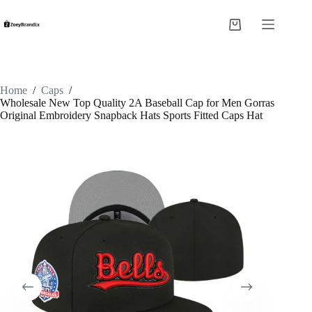
Skip
to
Shopping
content
cart
Home
/
Caps
/
Wholesale New Top Quality 2A Baseball Cap for Men Gorras
Original Embroidery Snapback Hats Sports Fitted Caps Hat