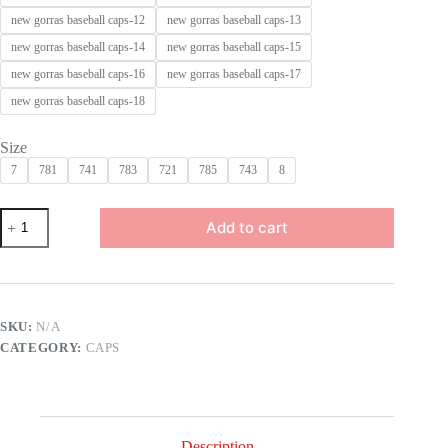
new gorras baseball caps-12
new gorras baseball caps-13
new gorras baseball caps-14
new gorras baseball caps-15
new gorras baseball caps-16
new gorras baseball caps-17
new gorras baseball caps-18
Size
7
781
741
783
721
785
743
8
Wholesale
Add to cart
New
Top
Quality
2A
Baseball
Cap
SKU:
N/A
for
CATEGORY:
CAPS
Men
Gorras
Original
Embroidery
Snapback
Hats
Description