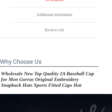
Sports
Fitted
Caps
Hat
Additional information
quantity
Reviews (0)
Why Choose Us
Wholesale New Top Quality 2A Baseball Cap 
for Men Gorras Original Embroidery 
Snapback Hats Sports Fitted Caps Hat