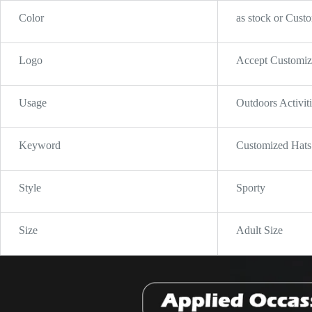
Color
as stock or Cust
Logo
Accept Customi
Usage
Outdoors Activit
Keyword
Customized Hats
Style
Sporty
Size
Adult Size