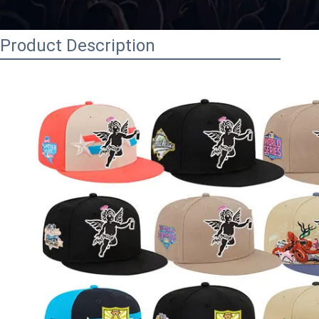
Product Description