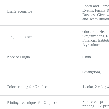
Sports and Games
Events, Family R
Usage Scenarios
Business Giveawa
and Team Buildin
education, Health
Organizations, Re
Target End User
Financial Instit
Agriculture
Place of Origin
China
Guangdong
Color printing for Graphics
1 color, 2 color, 
Silk screen print
Printing Techniques for Graphics
printing, UV prin