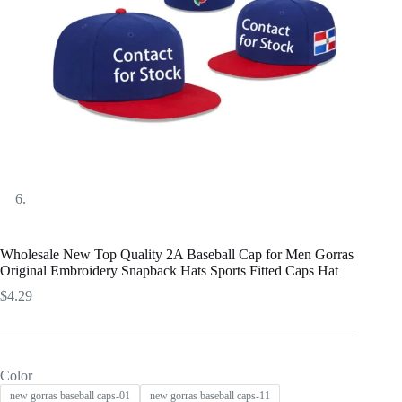
Wholesale New Top Quality 2A Baseball Cap for Men Gorras
Original Embroidery Snapback Hats Sports Fitted Caps Hat
$
4.29
Color
new gorras baseball caps-01
new gorras baseball caps-11