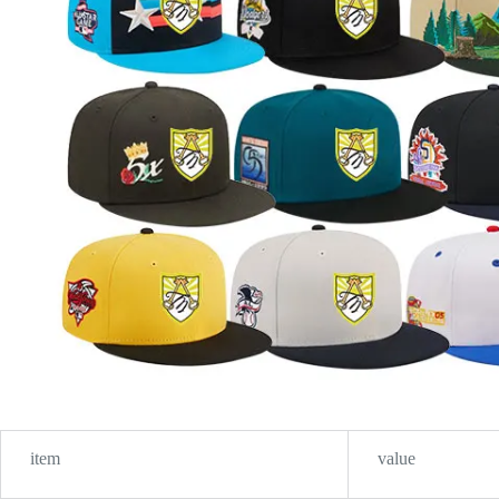
item
value