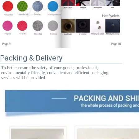
Packing & Delivery
To better ensure the safety of your goods, professional, 
environmentally friendly, convenient and efficient packaging 
services will be provided.