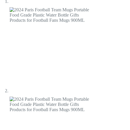
Fans
Mugs
900ML
quantity