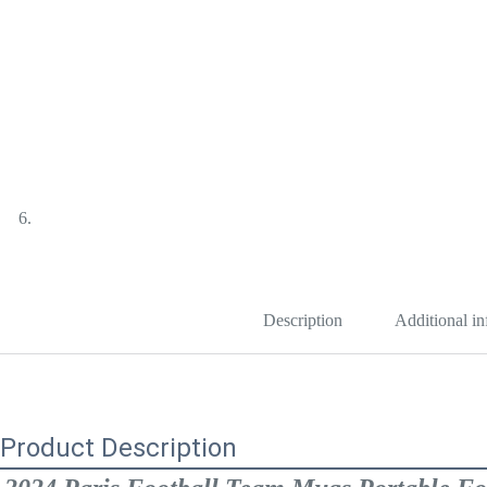
Description
Additional i
Product Description