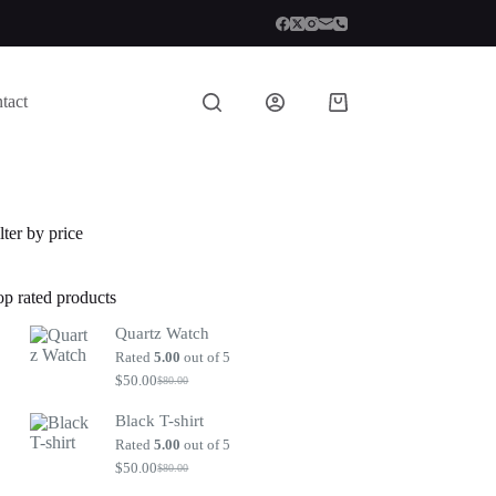
tact
Shopping
cart
lter by price
op rated products
Quartz Watch
Rated
5.00
out of 5
$
50.00
$
80.00
Original
Current
price
price
Black T-shirt
was:
is:
$80.00.
$50.00.
Rated
5.00
out of 5
$
50.00
$
80.00
Original
Current
price
price