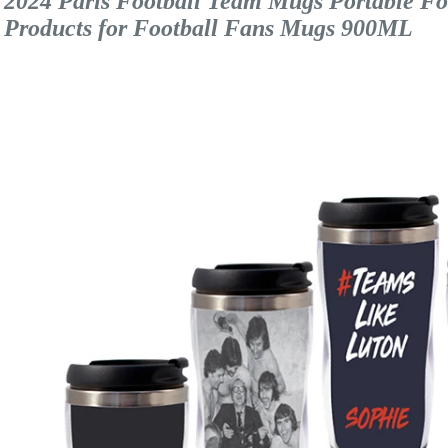
2024 Paris Football Team Mugs Portable Food
Products for Football Fans Mugs 900ML