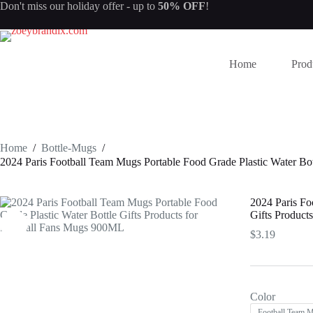
Skip
Don't miss our
holiday offer
- up to
50% OFF
!
to
content
Home
Prod
Home
/
Bottle-Mugs
/
2024 Paris Football Team Mugs Portable Food Grade Plastic Water Bo
2024 Paris Fo
Gifts Product
$
3.19
Color
Football Team 