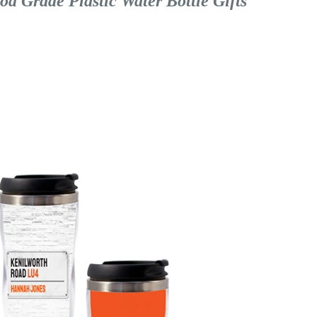
 Grade Plastic Water Bottle Gifts 