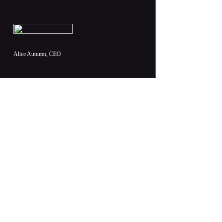
Alice Autumn, CEO