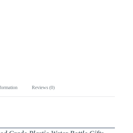
nformation
Reviews (0)