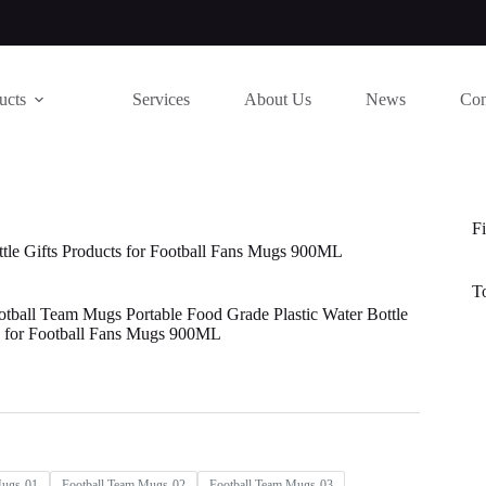
ucts
Services
About Us
News
Con
Fi
ttle Gifts Products for Football Fans Mugs 900ML
T
otball Team Mugs Portable Food Grade Plastic Water Bottle
s for Football Fans Mugs 900ML
Mugs-01
Football Team Mugs-02
Football Team Mugs-03