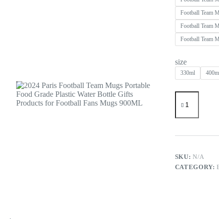
Football Team 
Football Team 
Football Team 
size
330ml
400m
2024
Paris
Football
Team
Mugs
Portable
Food
Grade
SKU:
N/A
Plastic
CATEGORY:
Water
Bottle
Gifts
Products
for
Football