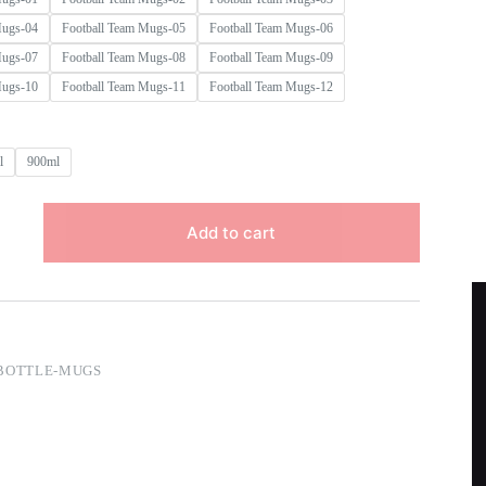
Mugs-04
Football Team Mugs-05
Football Team Mugs-06
Mugs-07
Football Team Mugs-08
Football Team Mugs-09
Mugs-10
Football Team Mugs-11
Football Team Mugs-12
l
900ml
Add to cart
BOTTLE-MUGS