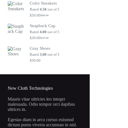
Color Sneakers
was:
is:
$80.00.
$50.00.
Rated
4.50
out of 5
$
50.00
$
80.00
Original
Current
price
price
Snapback Cap
was:
is:
$80.00.
$50.00.
Rated
4.00
out of 5
$
30.00
$
45.00
Original
Current
price
price
Gray Shoes
was:
is:
$45.00.
$30.00.
Rated
3.00
out of 5
$
50.00
New Cloth Technologies
Mauris vitae ultricies leo integer
malesuada. Odio tempor orci dapibus
ultrices in.
Egestas diam in arcu cursus euismod
dictum purus viverra accumsan in nisl.