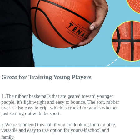
Great for Training Young Players
1.
The rubber basketballs that are geared toward younger 
people, it’s lightweight and easy to bounce. The soft, rubber 
over is also easy to grip, which is crucial for adults who are 
just starting out with the sport.
2.We recommend this ball if you are looking for a durable, 
versatile and easy to use option for yourself,school and 
family.