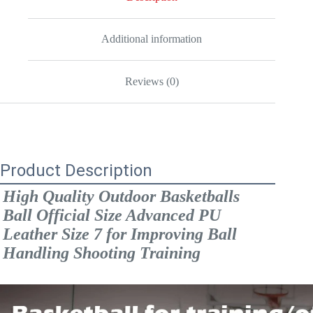
Ball
Handling
Shooting
Training
Additional information
quantity
Reviews (0)
Product Description
High Quality Outdoor Basketballs 
Ball Official Size Advanced PU 
Leather Size 7 for Improving Ball 
Handling Shooting Training