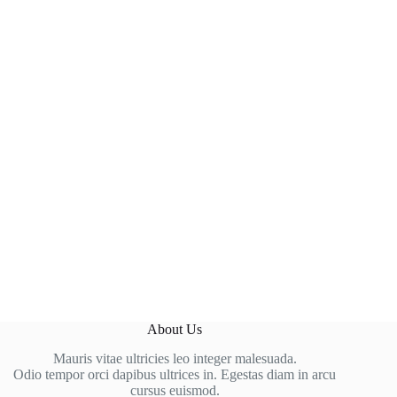
About Us
Mauris vitae ultricies leo integer malesuada.
Odio tempor orci dapibus ultrices in. Egestas diam in arcu
cursus euismod.