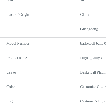
item
value
Place of Origin
China
Guangdong
Model Number
basketball balls-
Product name
High Quality Out
Usage
Basketball Playi
Color
Customize Color
Logo
Customer’s Log