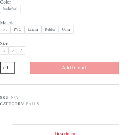
Color
basketball
Material
Pu
PVC
Leather
Rubber
Other
Size
5
6
7
High
Add to cart
Quality
Outdoor
Basketballs
Ball
Official
Size
SKU:
N/A
Advanced
CATEGORY:
BALLS
PU
Leather
Size
7
for
Improving
Description