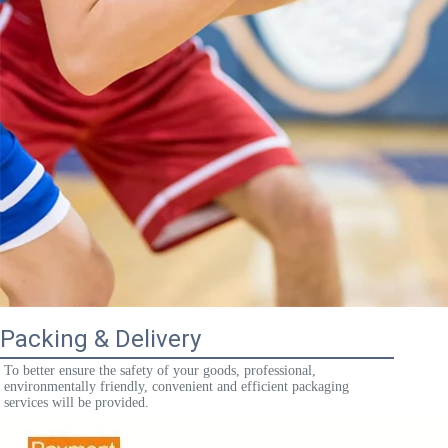
Packing & Delivery
To better ensure the safety of your goods, professional, 
environmentally friendly, convenient and efficient packaging 
services will be provided.