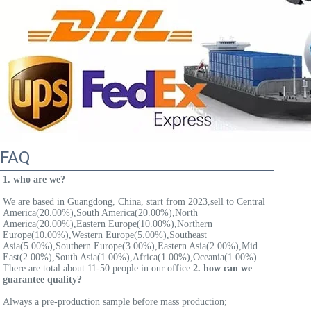
FAQ
1. who are we?
We are based in Guangdong, China, start from 2023,sell to Central 
America(20.00%),South America(20.00%),North 
America(20.00%),Eastern Europe(10.00%),Northern 
Europe(10.00%),Western Europe(5.00%),Southeast 
Asia(5.00%),Southern Europe(3.00%),Eastern Asia(2.00%),Mid 
East(2.00%),South Asia(1.00%),Africa(1.00%),Oceania(1.00%). 
There are total about 11-50 people in our office.
2. how can we 
guarantee quality?
Always a pre-production sample before mass production;