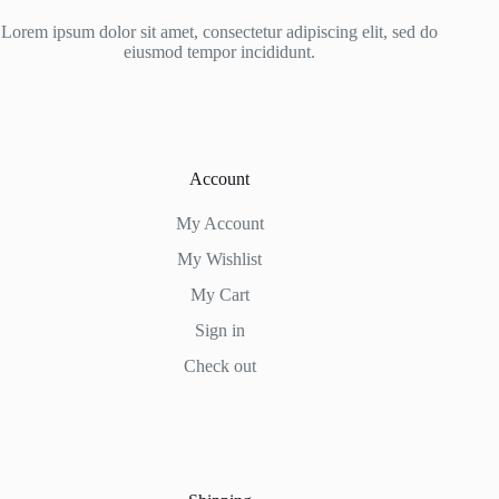
Lorem ipsum dolor sit amet, consectetur adipiscing elit, sed do
eiusmod tempor incididunt.
Account
My Account
My Wishlist
My Cart
Sign in
Check out