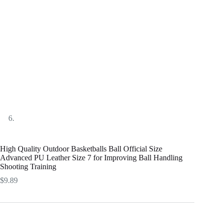
High Quality Outdoor Basketballs Ball Official Size
Advanced PU Leather Size 7 for Improving Ball Handling
Shooting Training
$
9.89