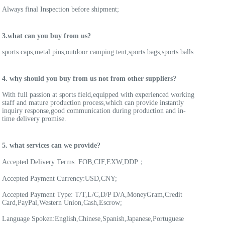
Always final Inspection before shipment;
3.what can you buy from us?
sports caps,metal pins,outdoor camping tent,sports bags,sports balls
4. why should you buy from us not from other suppliers?
With full passion at sports field,equipped with experienced working 
staff and mature production process,which can provide instantly 
inquiry response,good communication during production and in-
time delivery promise.
5. what services can we provide?
Accepted Delivery Terms: FOB,CIF,EXW,DDP；
Accepted Payment Currency:USD,CNY;
Accepted Payment Type: T/T,L/C,D/P D/A,MoneyGram,Credit 
Card,PayPal,Western Union,Cash,Escrow;
Language Spoken:English,Chinese,Spanish,Japanese,Portuguese