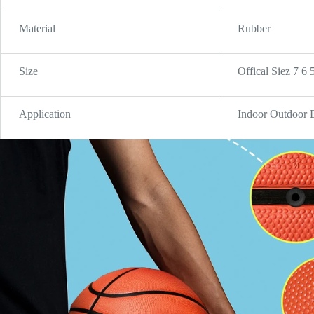
Material
Rubber
Size
Offical Siez 7 6 
Application
Indoor Outdoor 