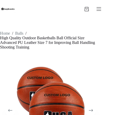
Skip
to
Shopping
content
cart
Home
/
Balls
/
High Quality Outdoor Basketballs Ball Official Size
Advanced PU Leather Size 7 for Improving Ball Handling
Shooting Training