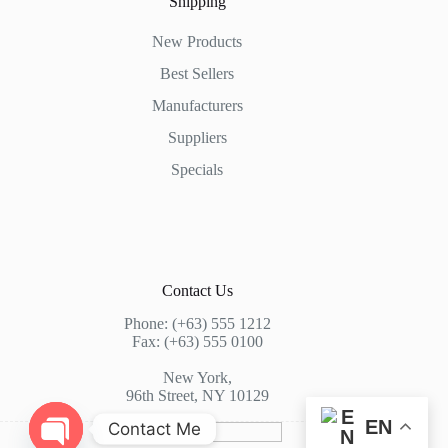
Shipping
New Products
Best Sellers
Manufacturers
Suppliers
Specials
Contact Us
Phone: (+63) 555 1212
Fax: (+63) 555 0100
New York,
96th Street, NY 10129
EN
Contact Me