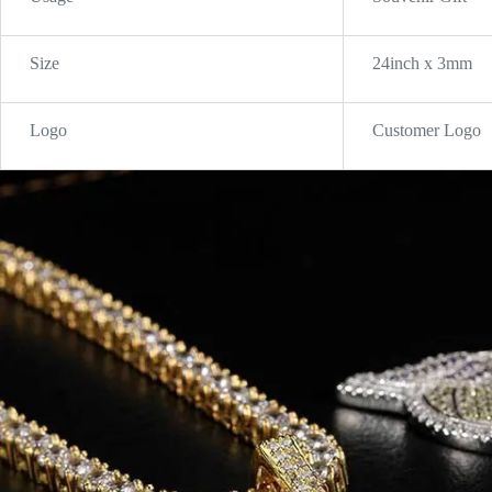
Size
24inch x 3mm
Logo
Customer Logo