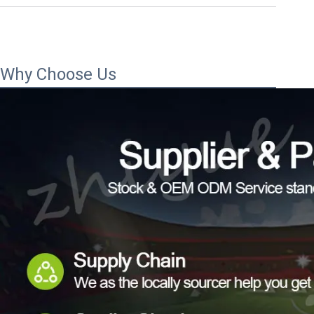
Why Choose Us