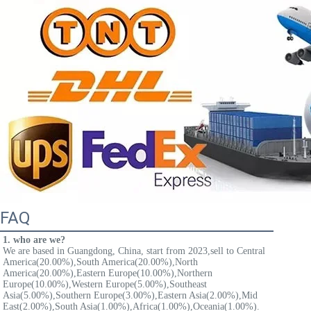
FAQ
1. who are we?
We are based in Guangdong, China, start from 2023,sell to Central 
America(20.00%),South America(20.00%),North 
America(20.00%),Eastern Europe(10.00%),Northern 
Europe(10.00%),Western Europe(5.00%),Southeast 
Asia(5.00%),Southern Europe(3.00%),Eastern Asia(2.00%),Mid 
East(2.00%),South Asia(1.00%),Africa(1.00%),Oceania(1.00%). 