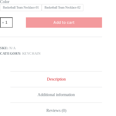
Color
Basketball Team Necklace-01
Basketball Team Necklace-02
Wholesale
Add to cart
18k
Gold
Plated
Basketball
Team
Necklace
SKU:
N/A
Pendant
CATEGORY:
KEYCHAIN
Custom
Iced
Out
925
Silver
Quality
Description
Pendants
Hip
Hop
Jewelry
Additional information
quantity
Reviews (0)