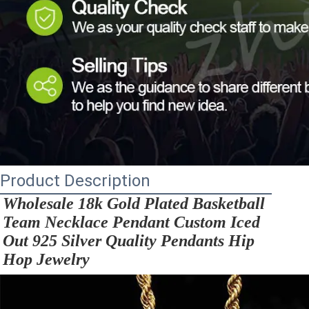
Product Description
Wholesale 18k Gold Plated Basketball 
Team Necklace Pendant Custom Iced 
Out 925 Silver Quality Pendants Hip 
Hop Jewelry