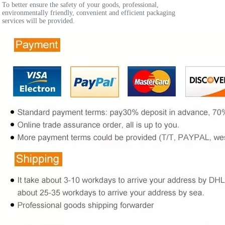
To better ensure the safety of your goods, professional, 
environmentally friendly, convenient and efficient packaging 
services will be provided.