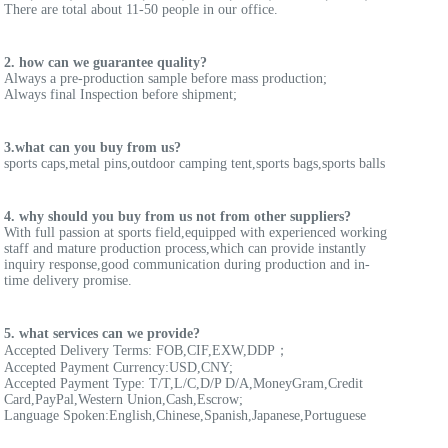
There are total about 11-50 people in our office.
2. how can we guarantee quality?
Always a pre-production sample before mass production;
Always final Inspection before shipment;
3.what can you buy from us?
sports caps,metal pins,outdoor camping tent,sports bags,sports balls
4. why should you buy from us not from other suppliers?
With full passion at sports field,equipped with experienced working 
staff and mature production process,which can provide instantly 
inquiry response,good communication during production and in-
time delivery promise.
5. what services can we provide?
Accepted Delivery Terms: FOB,CIF,EXW,DDP；
Accepted Payment Currency:USD,CNY;
Accepted Payment Type: T/T,L/C,D/P D/A,MoneyGram,Credit 
Card,PayPal,Western Union,Cash,Escrow;
Language Spoken:English,Chinese,Spanish,Japanese,Portuguese