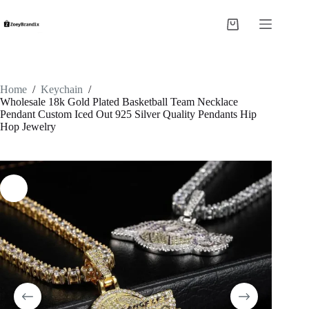
Skip
to
Shopping
content
cart
Home
/
Keychain
/
Wholesale 18k Gold Plated Basketball Team Necklace
Pendant Custom Iced Out 925 Silver Quality Pendants Hip
Hop Jewelry