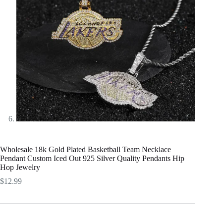
Wholesale 18k Gold Plated Basketball Team Necklace
Pendant Custom Iced Out 925 Silver Quality Pendants Hip
Hop Jewelry
$
12.99