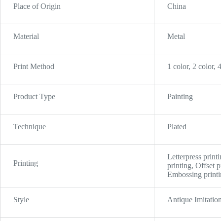
Place of Origin
China
Material
Metal
Print Method
1 color, 2 color, 
Product Type
Painting
Technique
Plated
Letterpress printi
Printing
printing, Offset 
Embossing printin
Style
Antique Imitatio