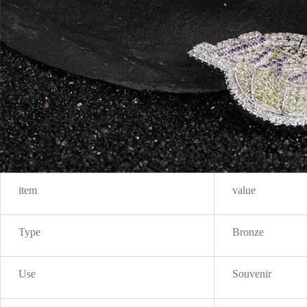
item
value
Type
Bronze
Use
Souvenir