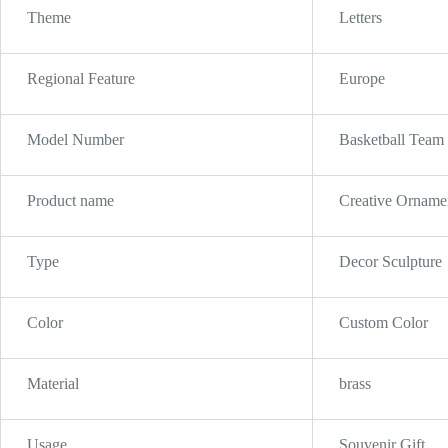
Theme
Letters
Regional Feature
Europe
Model Number
Basketball Team
Product name
Creative Ornamen
Type
Decor Sculpture
Color
Custom Color
Material
brass
Usage
Souvenir Gift