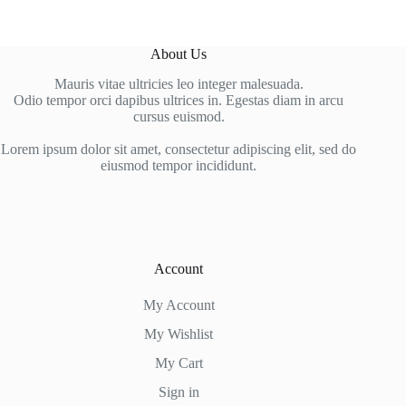
About Us
Mauris vitae ultricies leo integer malesuada.
Odio tempor orci dapibus ultrices in. Egestas diam in arcu
cursus euismod.
Lorem ipsum dolor sit amet, consectetur adipiscing elit, sed do
eiusmod tempor incididunt.
Account
My Account
My Wishlist
My Cart
Sign in