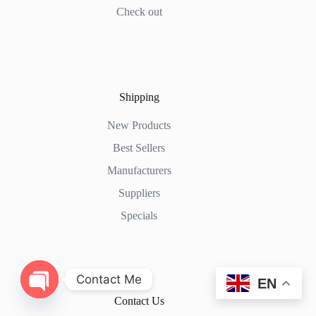
Check out
Shipping
New Products
Best Sellers
Manufacturers
Suppliers
Specials
Contact Me
EN
Contact Us
O