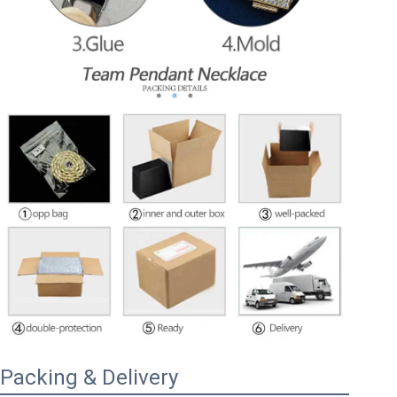
Packing & Delivery