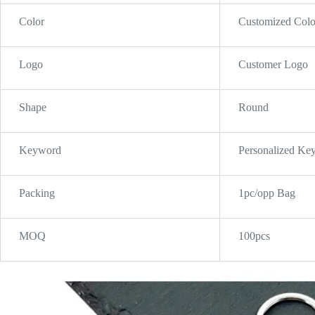
Color
Customized Colo
Logo
Customer Logo
Shape
Round
Keyword
Personalized Ke
Packing
1pc/opp Bag
MOQ
100pcs