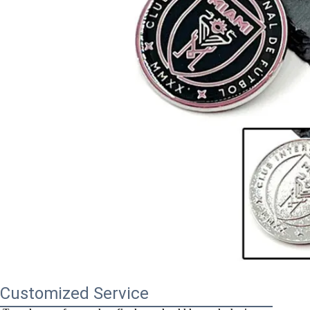
Customized Service