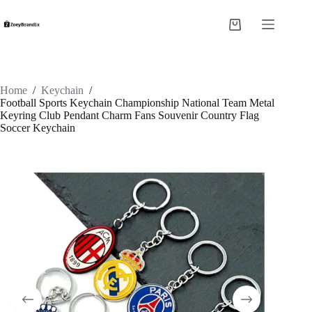
Skip
to
Shopping
content
cart
Home
/
Keychain
/
Football Sports Keychain Championship National Team Metal
Keyring Club Pendant Charm Fans Souvenir Country Flag
Soccer Keychain