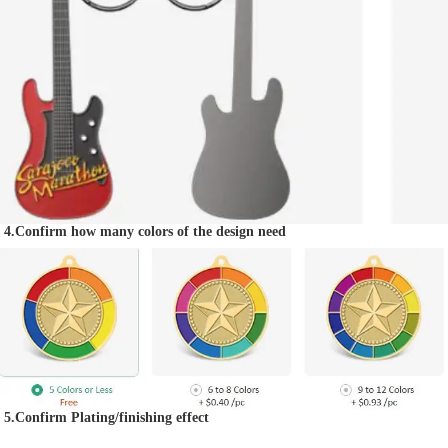
4.Confirm how many colors of the design need
5.Confirm Plating/finishing effect