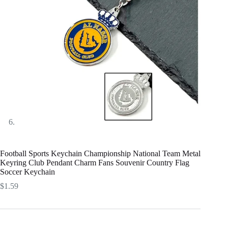
Football Sports Keychain Championship National Team Metal
Keyring Club Pendant Charm Fans Souvenir Country Flag
Soccer Keychain
$
1.59