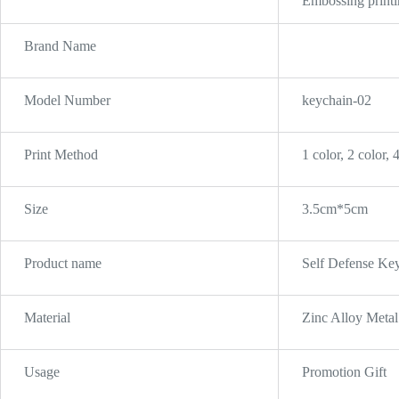
Embossing printin
Brand Name
Model Number
keychain-02
Print Method
1 color, 2 color, 
Size
3.5cm*5cm
Product name
Self Defense Key
Material
Zinc Alloy Metal
Usage
Promotion Gift