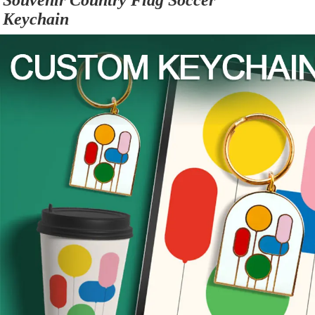
Souvenir Country Flag Soccer 
Keychain