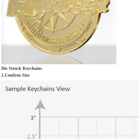
Die Struck Keychains
2.Confirm Size