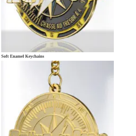
Soft Enamel Keychains