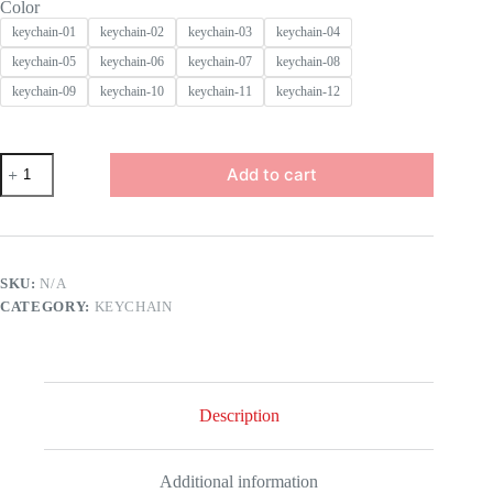
Color
keychain-01
keychain-02
keychain-03
keychain-04
keychain-05
keychain-06
keychain-07
keychain-08
keychain-09
keychain-10
keychain-11
keychain-12
Football
Add to cart
Sports
Keychain
Championship
National
Team
Metal
SKU:
N/A
Keyring
CATEGORY:
KEYCHAIN
Club
Pendant
Charm
Fans
Souvenir
Country
Description
Flag
Soccer
Keychain
quantity
Additional information