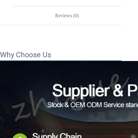
Reviews (0)
Why Choose Us