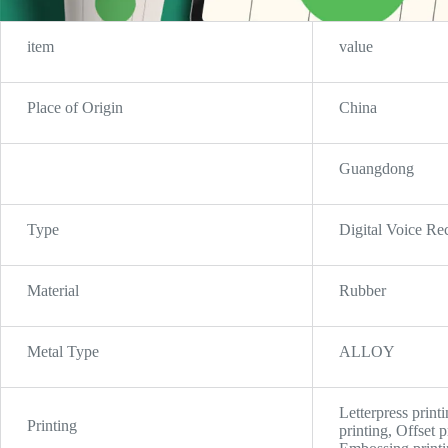
item
value
Place of Origin
China
Guangdong
Type
Digital Voice Re
Material
Rubber
Metal Type
ALLOY
Letterpress printi
Printing
printing, Offset 