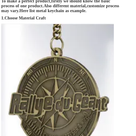
To make a perfect product,firstly we should know the basic 
process of one product.Also different material,customize process 
may vary.Here list metal keychain as example.
1.Choose Material Craft