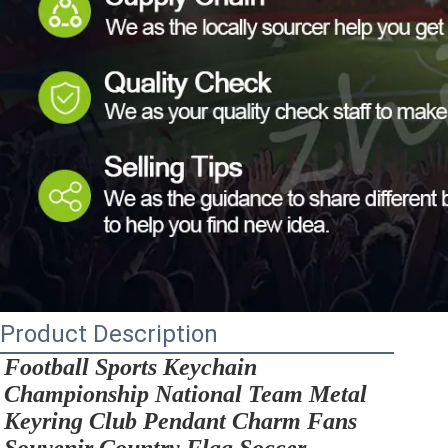
Product Description
Football Sports Keychain 
Championship National Team Metal 
Keyring Club Pendant Charm Fans 