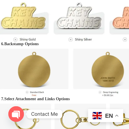
6.Backstamp Options
7.
Select Attachment and Links Options
Contact Me
EN
O