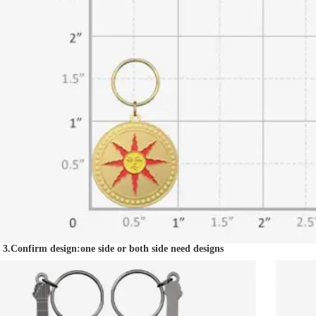
3.Confirm design:one side or both side need designs