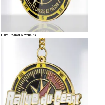
Hard Enamel Keychains