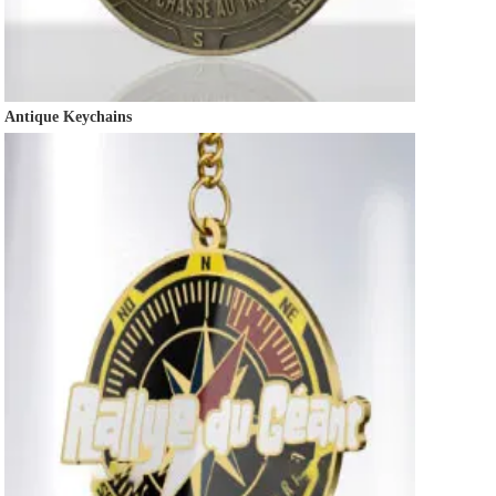
Antique Keychains