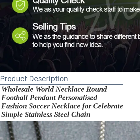
Product Description
Wholesale World Necklace Round 
Football Pendant Personalised 
Fashion Soccer Necklace for Celebrate 
Simple Stainless Steel Chain