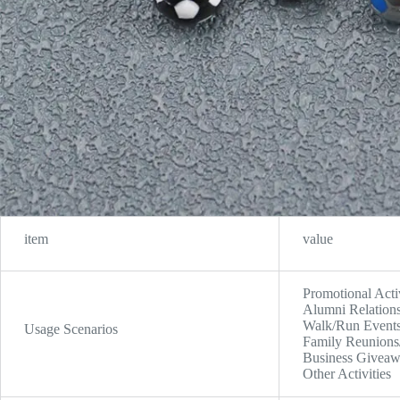
item
value
Promotional Acti
Alumni Relations
Walk/Run Events,
Usage Scenarios
Family Reunions/
Business Giveaw
Other Activities