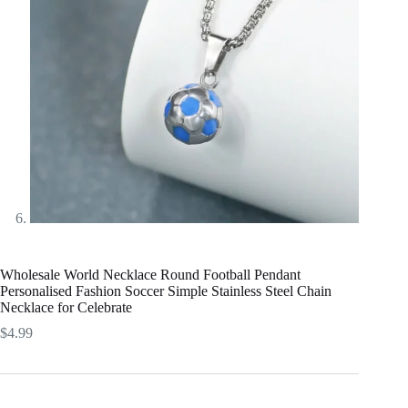
Wholesale World Necklace Round Football Pendant
Personalised Fashion Soccer Simple Stainless Steel Chain
Necklace for Celebrate
$
4.99