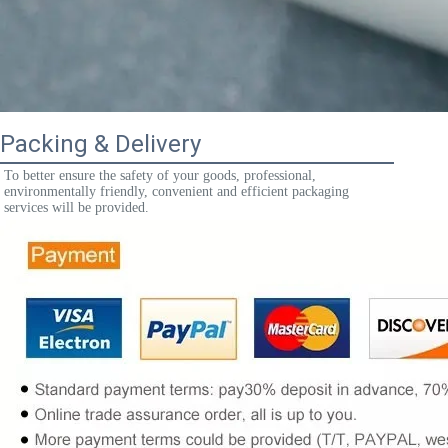
Packing & Delivery
To better ensure the safety of your goods, professional, 
environmentally friendly, convenient and efficient packaging 
services will be provided.