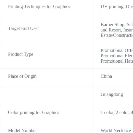
Printing Techniques for Graphics
UV printing, Die 
Barber Shop, Sal
Target End User
and Resort, Insu
Estate/Constructi
Promotional Offi
Product Type
Promotional Elec
Promotional Hat
Place of Origin
China
Guangdong
Color printing for Graphics
1 color, 2 color, 
Model Number
World Necklace