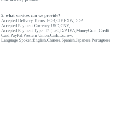
5. what services can we provide?
Accepted Delivery Terms: FOB,CIF,EXW,DDP；
Accepted Payment Currency:USD,CNY;
Accepted Payment Type: T/T,L/C,D/P D/A,MoneyGram,Credit 
Card,PayPal,Western Union,Cash,Escrow;
Language Spoken:English,Chinese,Spanish,Japanese,Portuguese