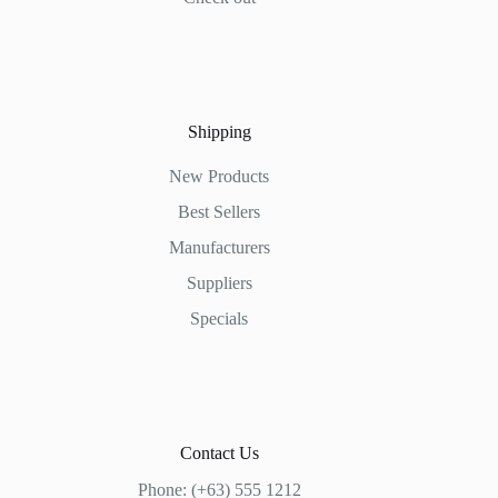
Shipping
New Products
Best Sellers
Manufacturers
Suppliers
Specials
Contact Us
Phone: (+63) 555 1212