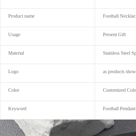
Product name
Football Necklac
Usage
Present Gift
Material
Stainless Steel 
Logo
as products show
Color
Customized Colo
Keyword
Football Pendant