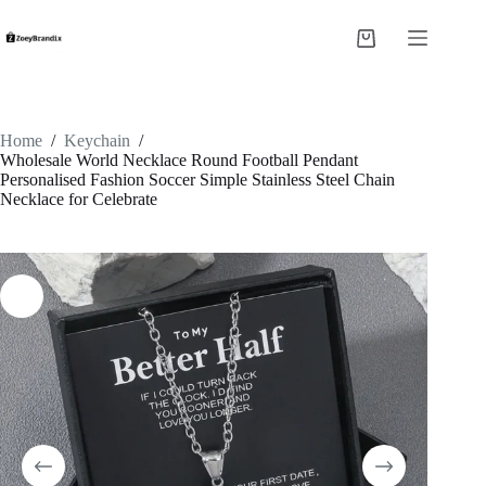
Skip
to
Shopping
content
cart
Home
/
Keychain
/
Wholesale World Necklace Round Football Pendant
Personalised Fashion Soccer Simple Stainless Steel Chain
Necklace for Celebrate