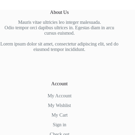
About Us
Mauris vitae ultricies leo integer malesuada.
Odio tempor orci dapibus ultrices in. Egestas diam in arcu
cursus euismod.
Lorem ipsum dolor sit amet, consectetur adipiscing elit, sed do
eiusmod tempor incididunt.
Account
My Account
My Wishlist
My Cart
Sign in
Check out