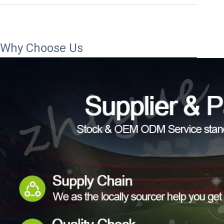
Why Choose Us