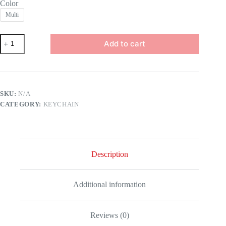
Color
Multi
Wholesale
Add to cart
World
Necklace
Round
Football
Pendant
Personalised
SKU:
N/A
Fashion
CATEGORY:
KEYCHAIN
Soccer
Simple
Stainless
Steel
Chain
Necklace
Description
for
Celebrate
quantity
Additional information
Reviews (0)