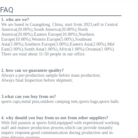
FAQ
1. who are we?
We are based in Guangdong, China, start from 2023,sell to Central 
America(20.00%),South America(20.00%),North 
America(20.00%),Eastern Europe(10.00%),Northern 
Europe(10.00%),Western Europe(5.00%),Southeast 
Asia(5.00%),Southern Europe(3.00%),Eastern Asia(2.00%),Mid 
East(2.00%),South Asia(1.00%),Africa(1.00%),Oceania(1.00%). 
There are total about 11-50 people in our office.
2. how can we guarantee quality?
Always a pre-production sample before mass production;
Always final Inspection before shipment;
3.what can you buy from us?
sports caps,metal pins,outdoor camping tent,sports bags,sports balls
4. why should you buy from us not from other suppliers?
With full passion at sports field,equipped with experienced working 
staff and mature production process,which can provide instantly 
inquiry response,good communication during production and in-
time delivery promise.